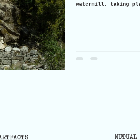
watermill, taking pl
2026, in Agrabela, A
invite you to a part
possibilities and pr
and reuse of the his
MUTUAL
ARTFACTS