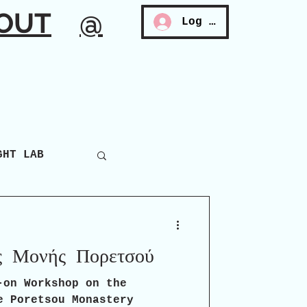
OUT
@
Log In
GHT LAB
ς Μονής Πορετσού
-on Workshop on the
e Poretsou Monastery