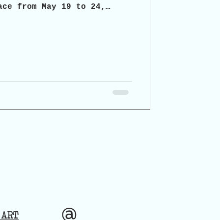
ace from May 19 to 24,
chaia, the organizers
icipatory dialogue on the
ospects for the restoration
torical monument.
@
 ART