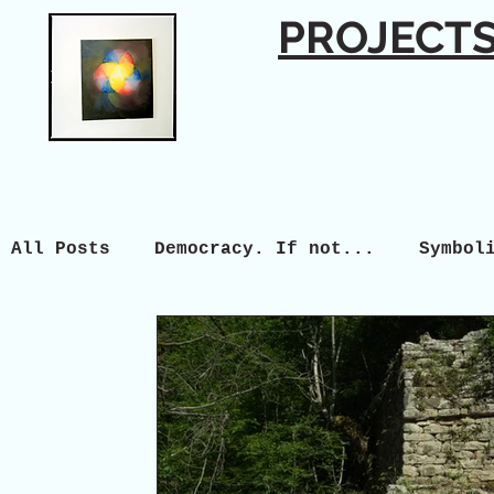
PROJECT
All Posts
Democracy. If not...
Symbol