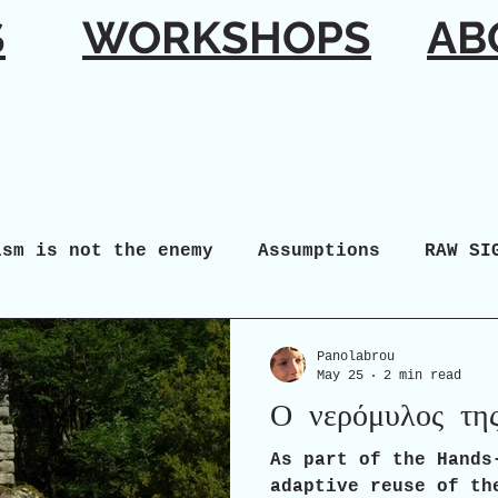
S
WORKSHOPS
AB
ism is not the enemy
Assumptions
RAW SI
Panolabrou
May 25
2 min read
Ο νερόμυλος τη
As part of the Hands
adaptive reuse of th