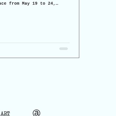
ace from May 19 to 24,
chaia, the organizers
icipatory dialogue on the
ospects for the restoration
torical monument.
@
 ART