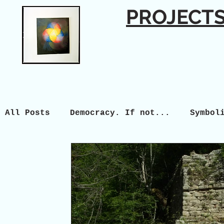
PROJECT
All Posts
Democracy. If not...
Symbol