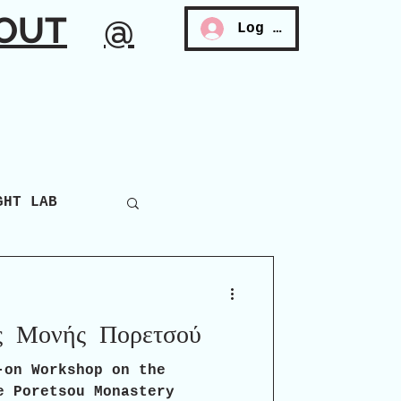
OUT
@
Log In
GHT LAB
ς Μονής Πορετσού
-on Workshop on the
e Poretsou Monastery