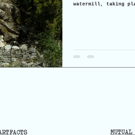
watermill, taking pl
2026, in Agrabela, A
invite you to a part
possibilities and pr
and reuse of the his
MUTUAL
ARTFACTS