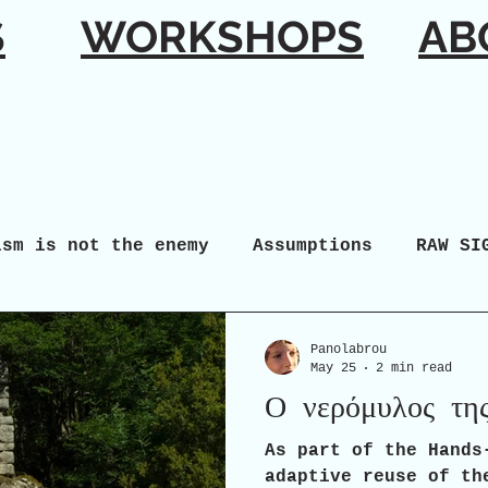
S
WORKSHOPS
AB
ism is not the enemy
Assumptions
RAW SI
Panolabrou
May 25
2 min read
Ο νερόμυλος τη
As part of the Hands
adaptive reuse of th