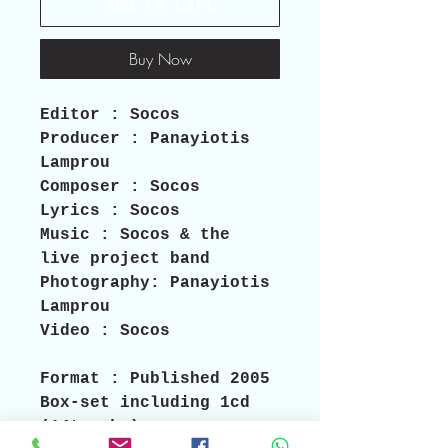
Add to Cart
Buy Now
Editor 
: Socos  
Producer 
: Panayiotis 
Lamprou 
Composer 
: Socos 
Lyrics
 : Socos 
Music 
: Socos & the 
live project band
Photography:
 Panayiotis 
Lamprou 
Video :
 Socos
Format
 : Published 2005 
Box-set including 1cd 
(14tracks),