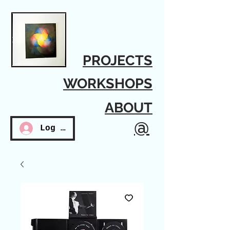
PROJECTS
WORKSHOPS
ABOUT
@
Log In