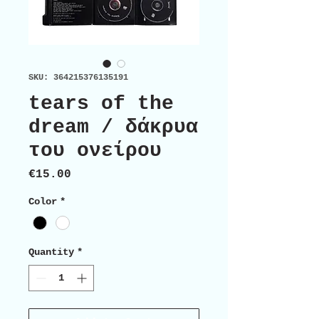
SKU: 364215376135191
tears of the
dream / δάκρυα
του ονείρου
Price
€15.00
Color
*
Quantity
*