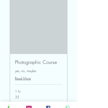
Photographic Course
yes, no, maybe
Read More
1 hr
35
35