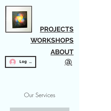
PROJECTS
WORKSHOPS
ABOUT
@
Log In
Our Services