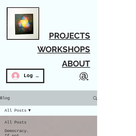
PROJECTS
WORKSHOPS
ABOUT
@
Log In
Blog
All Posts
All Posts
Democracy.
If not...