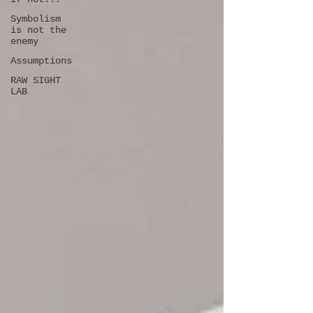
Symbolism
is not the
enemy
Assumptions
RAW SIGHT
LAB