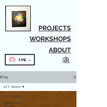
PROJECTS
WORKSHOPS
ABOUT
@
Log In
Blog
All Posts
All Posts
Democracy.
If not...