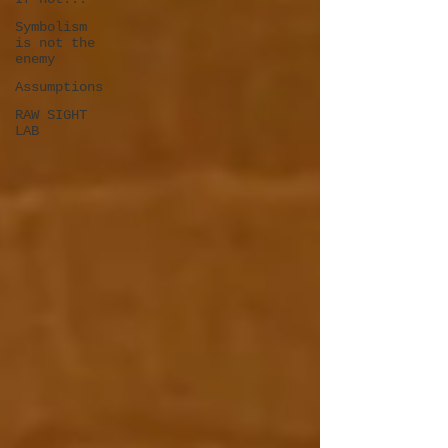
Symbolism
is not the
enemy
Assumptions
RAW SIGHT
LAB