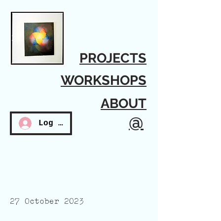
PROJECTS
WORKSHOPS
ABOUT
@
Log In
27 October 2023