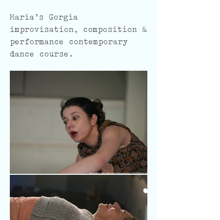
Maria's Gorgia
improvisation, composition &
performance contemporary
dance course.